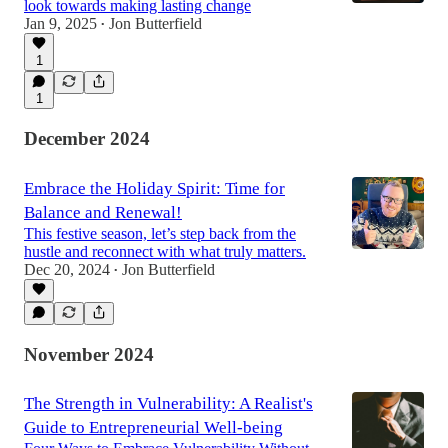
look towards making lasting change
Jan 9, 2025
Jon Butterfield
•
1
1
December 2024
Embrace the Holiday Spirit: Time for
Balance and Renewal!
This festive season, let’s step back from the
hustle and reconnect with what truly matters.
Dec 20, 2024
Jon Butterfield
•
November 2024
The Strength in Vulnerability: A Realist's
Guide to Entrepreneurial Well-being