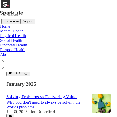
Subscribe
Sign in
Home
Mental Health
Physical Health
The Tenth Man Rule: How to Break Out of
Social Health
Groupthink and Make Smarter Decisions
Financial Health
Why diverse thoughts make a difference in all
Purpose Health
areas
About
Feb 6, 2025
Jon Butterfield
•
1
January 2025
Solving Problems vs Delivering Value
Why you don't need to always be solving the
Worlds problems.
Jan 30, 2025
Jon Butterfield
•