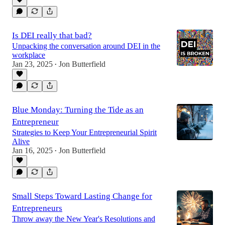
Is DEI really that bad?
Unpacking the conversation around DEI in the
workplace
Jan 23, 2025
Jon Butterfield
•
Blue Monday: Turning the Tide as an
Entrepreneur
Strategies to Keep Your Entrepreneurial Spirit
Alive
Jan 16, 2025
Jon Butterfield
•
Small Steps Toward Lasting Change for
Entrepreneurs
Throw away the New Year's Resolutions and