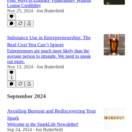
Four Ways to Embrace Vulnerability Without
Losing Credibility
Nov 25, 2024
Jon Butterfield
•
Substance Use in Entrepreneurship: The
Real Cost You Can’t Ignore
Entrepreneurs are much more likely than the
average person to struggle. We need to speak
out more.
Nov 12, 2024
Jon Butterfield
•
1
September 2024
Avoiding Burnout and Rediscovering Your
Spark
Welcome to the SparkLife Newsletter!
Sep 24, 2024
Jon Butterfield
•